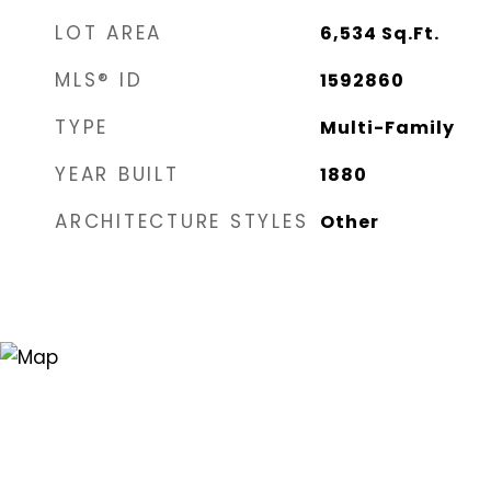
LOT AREA
6,534
Sq.Ft.
MLS® ID
1592860
TYPE
Multi-Family
YEAR BUILT
1880
ARCHITECTURE STYLES
Other