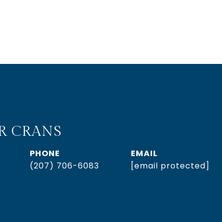
R CRANS
PHONE
EMAIL
(207) 706-6083
[email protected]