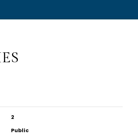
IES
2
Public