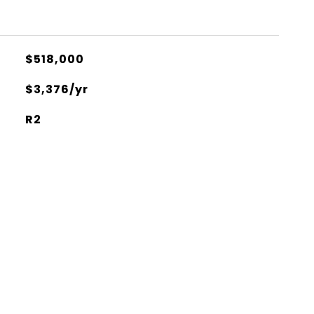
$518,000
$3,376/yr
R2