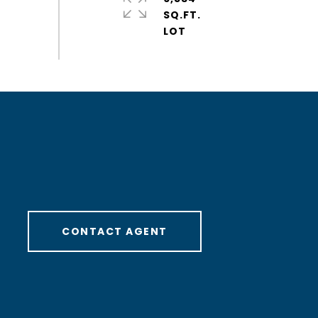
SQ.FT.
CONTACT AGENT