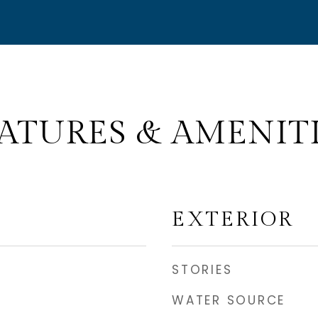
ATURES & AMENIT
EXTERIOR
STORIES
WATER SOURCE