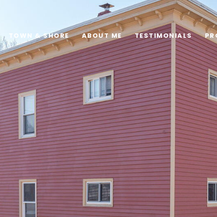
TOWN & SHORE
ABOUT ME
TESTIMONIALS
PR