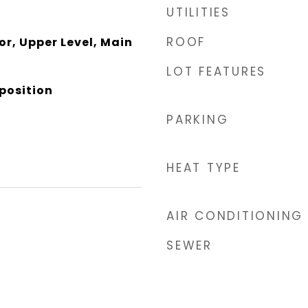
UTILITIES
ROOF
or, Upper Level, Main
LOT FEATURES
position
PARKING
HEAT TYPE
AIR CONDITIONING
SEWER