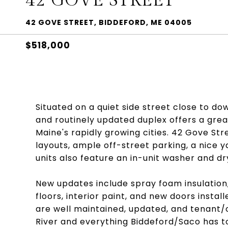
42 GOVE STREET
42 GOVE STREET, BIDDEFORD, ME 04005
$518,000
Situated on a quiet side street close to d
and routinely updated duplex offers a gre
Maine's rapidly growing cities. 42 Gove Str
layouts, ample off-street parking, a nice y
units also feature an in-unit washer and d
New updates include spray foam insulation,
floors, interior paint, and new doors installe
are well maintained, updated, and tenant/
River and everything Biddeford/Saco has to