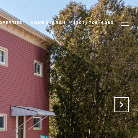
OPERTIES
HOME SEARCH
(207) 706-6083