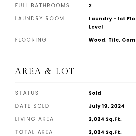
FULL BATHROOMS
2
LAUNDRY ROOM
Laundry - 1st Flo
Level
FLOORING
Wood, Tile, Com
AREA & LOT
STATUS
Sold
DATE SOLD
July 19, 2024
LIVING AREA
2,024
Sq.Ft.
TOTAL AREA
2,024
Sq.Ft.