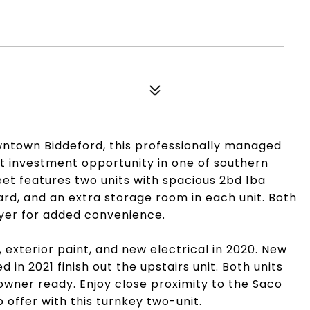
owntown Biddeford, this professionally managed
at investment opportunity in one of southern
eet features two units with spacious 2bd 1ba
ard, and an extra storage room in each unit. Both
ryer for added convenience.
 exterior paint, and new electrical in 2020. New
d in 2021 finish out the upstairs unit. Both units
owner ready. Enjoy close proximity to the Saco
 offer with this turnkey two-unit.