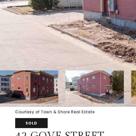
Courtesy of Town & Shore Real Estate
SOLD