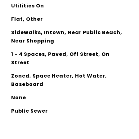
Utilities On
Flat, Other
Sidewalks, Intown, Near Public Beach,
Near Shopping
1 - 4 Spaces, Paved, Off Street, On
Street
Zoned, Space Heater, Hot Water,
Baseboard
None
Public Sewer