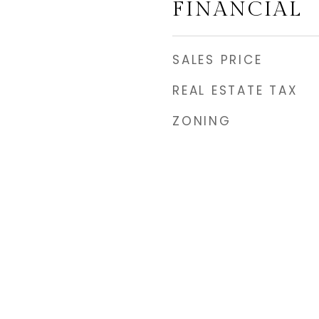
FINANCIAL
SALES PRICE
REAL ESTATE TAX
ZONING