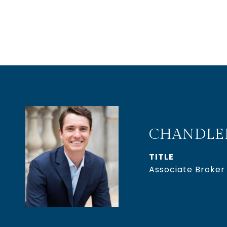
CHANDLE
TITLE
Associate Broker