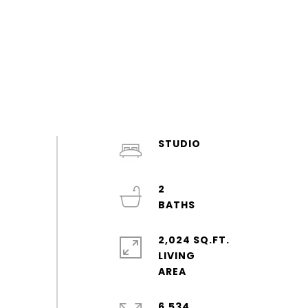
STUDIO
2
2,024 SQ.FT.
LIVING
6,534