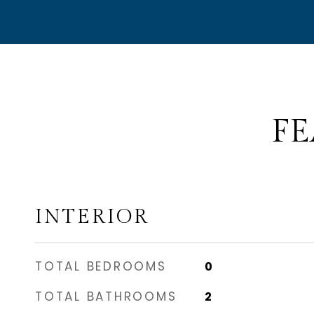
FE
INTERIOR
TOTAL BEDROOMS
0
TOTAL BATHROOMS
2