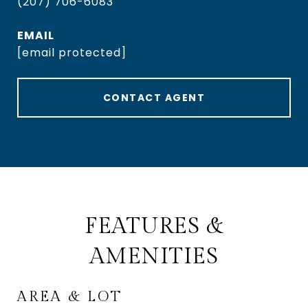
(207) 706-6083
EMAIL
[email protected]
CONTACT AGENT
FEATURES &
AMENITIES
AREA & LOT