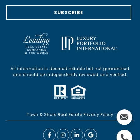
SUBSCRIBE
All information is deemed reliable but not guaranteed
and should be independently reviewed and verified.
Town & Shore Real Estate Privacy Policy