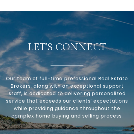
LET'S CONNECT
Our team of full-time professional Real Estate
Brokers, along with an exceptional support
staff, is dedicated to delivering personalized
service that exceeds our clients' expectations
while providing guidance throughout the
complex home buying and selling process.