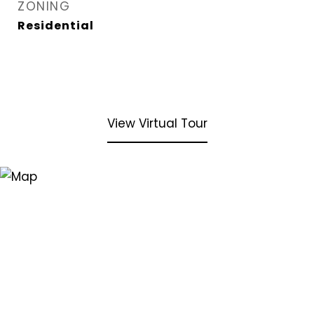
ZONING
Residential
View Virtual Tour