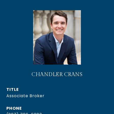
CHANDLER CRANS
TITLE
Associate Broker
PHONE