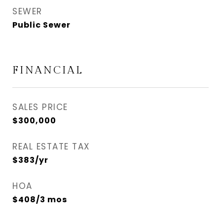
SEWER
Public Sewer
FINANCIAL
SALES PRICE
$300,000
REAL ESTATE TAX
$383/yr
HOA
$408/3 mos