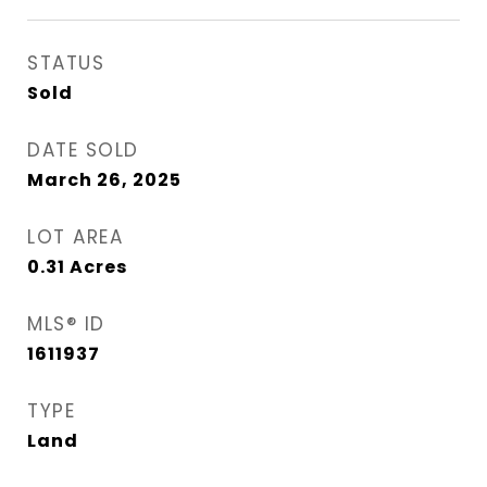
STATUS
Sold
DATE SOLD
March 26, 2025
LOT AREA
0.31
Acres
MLS® ID
1611937
TYPE
Land