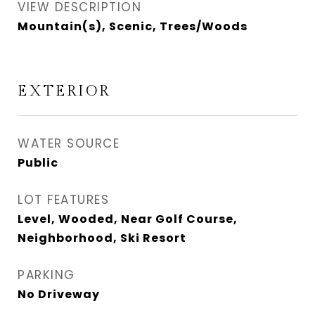
VIEW DESCRIPTION
Mountain(s), Scenic, Trees/Woods
EXTERIOR
WATER SOURCE
Public
LOT FEATURES
Level, Wooded, Near Golf Course,
Neighborhood, Ski Resort
PARKING
No Driveway