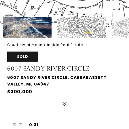
Courtesy of Mountainside Real Estate
SOLD
6007 SANDY RIVER CIRCLE
6007 SANDY RIVER CIRCLE, CARRABASSETT
VALLEY, ME 04947
$300,000
0.31