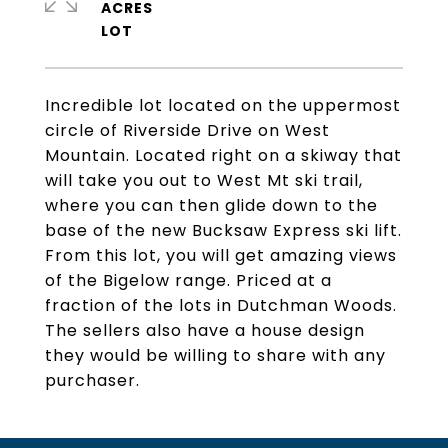
ACRES
Incredible lot located on the uppermost
circle of Riverside Drive on West
Mountain. Located right on a skiway that
will take you out to West Mt ski trail,
where you can then glide down to the
base of the new Bucksaw Express ski lift.
From this lot, you will get amazing views
of the Bigelow range. Priced at a
fraction of the lots in Dutchman Woods.
The sellers also have a house design
they would be willing to share with any
purchaser.