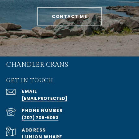
CONTACT ME
CHANDLER CRANS
GET IN TOUCH
EMAIL
[EMAIL PROTECTED]
PHONE NUMBER
(207) 706-6083
ADDRESS
1 UNION WHARF