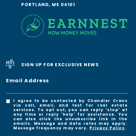
PORTLAND, ME 04101
SIGN UP FOR EXCLUSIVE NEWS
Email Address
I agree to be contacted by Chandler Crans
via call, email, and text for real estate
services. To opt out, you can reply 'stop' at
any time or reply 'help' for assistance. You
can also click the unsubscribe link in the
emails. Message and data rates may apply.
Message frequency may vary.
Privacy Policy
.